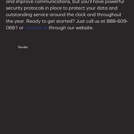
and improve communications, but you’ll have powerful
security protocols in place to protect your data and
outstanding service around the clock and throughout
the year. Ready to get started? Just call us at 888-609-
0681 or
contact us
through our website.
Xander