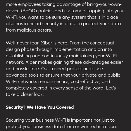
more employees taking advantage of bring-your-own-
device (BYOD) policies and customers tapping into your
Wi-Fi, you want to be sure any system that is in place
also has ironclad security in place to protect your data
from malicious actors.
Well, never fear, Xiber is here. From the conceptual
design phase through implementation and on into
establishing and continuously maintaining your Wi-Fi
network, Xiber makes gaining these advantages easier
and hassle-free. Our trained professionals use
advanced tools to ensure that your private and public
Wi-Fi networks remain secure, cost-effective, and
completely covered in every sense of the word. Let’s
take a closer look:
Security? We Have You Covered
Securing your business Wi-Fi is important not just to
protect your business data from unwanted intrusion,