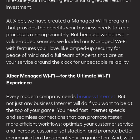
investment.
At Xiber, we have created a Managed Wi-Fi program
that provides the benefits your business needs to keep
processes running smoothly. But because we believe in
value-added services, we loaded our Managed Wi-Fi
with features you’ll love, like amped-up security for
peace of mind and a full team of Xperts that are at
your service around the clock for unbeatable reliability.
Xiber Managed Wi-Fi—for the Ultimate Wi-Fi
Experience
Every modern company needs
business Internet
. But
not just any business Internet will do if you want to be at
the top of your game. You need fast Internet speeds
and seamless connections that can promote faster,
more efficient workflows; optimize your customer service
and increase customer satisfaction; and promote better
communication throughout your organization. And, with