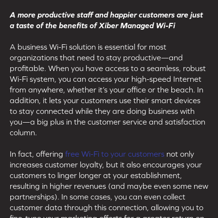
A more productive staff and happier customers are just
a taste of the benefits of Xiber Managed Wi-Fi
A business Wi-Fi solution is essential for most
organizations that need to stay productive—and
profitable. When you have access to a seamless, robust
Wi-Fi system, you can access your high-speed Internet
from anywhere, whether it’s your office or the beach. In
addition, it lets your customers use their smart devices
to stay connected while they are doing business with
you—a big plus in the customer service and satisfaction
column.
In fact, offering
free Wi-Fi to your customers
not only
increases customer loyalty, but it also encourages your
customers to linger longer at your establishment,
resulting in higher revenues (and maybe even some new
partnerships). In some cases, you can even collect
customer data through this connection, allowing you to
fine-tune your marketing efforts for a greater return on