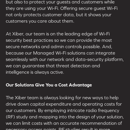
but also to protect your guests and customers while
they are using your Wi-Fi. Offering secure guest Wi-Fi
not only protects customer data, but it shows your
customers you care about them.
At Xiber, our team is on the leading edge of Wi-Fi
security best practices so we can provide the most
secure networks and admin controls possible. And,
because our Managed Wi-Fi solutions can integrate
seamlessly with our network and data-security platform,
we can guarantee that threat detection and
intelligence is always active.
Our Solutions Give You a Cost Advantage
The Xiber team is always looking for new ways to help
drive down capital expenditure and operating costs for
our customers. By employing intricate radio frequency
(RF) study and mapping into the design of your solution,
we can limit costs with an accurate recommendation of
necessary access points. RF studies result in more