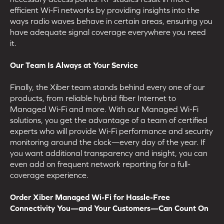
efficient Wi-Fi networks by providing insights into the
ways radio waves behave in certain areas, ensuring you
have adequate signal coverage everywhere you need
it.
Our Team Is Always at Your Service
Finally, the Xiber team stands behind every one of our
products, from reliable hybrid fiber Internet to
Managed Wi-Fi and more. With our Managed Wi-Fi
solutions, you get the advantage of a team of certified
experts who will provide Wi-Fi performance and security
monitoring around the clock—every day of the year. If
you want additional transparency and insight, you can
even add on frequent network reporting for a full-
coverage experience.
Order Xiber Managed Wi-Fi for Hassle-Free
Connectivity You—and Your Customers—Can Count On