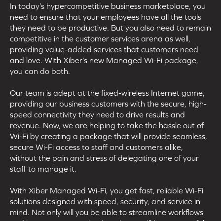
In today’s hypercompetitive business marketplace, you
need to ensure that your employees have all the tools
they need to be productive. But you also need to remain
competitive in the customer services arena as well,
providing value-added services that customers need
and love. With Xiber’s new Managed Wi-Fi package,
you can do both.
Our team is adept at the fixed-wireless Internet game,
providing our business customers with the secure, high-
speed connectivity they need to drive results and
revenue. Now, we are helping to take the hassle out of
Wi-Fi by creating a package that will provide seamless,
secure Wi-Fi access to staff and customers alike,
without the pain and stress of delegating one of your
staff to manage it.
With Xiber Managed Wi-Fi, you get fast, reliable Wi-Fi
solutions designed with speed, security, and service in
mind. Not only will you be able to streamline workflows