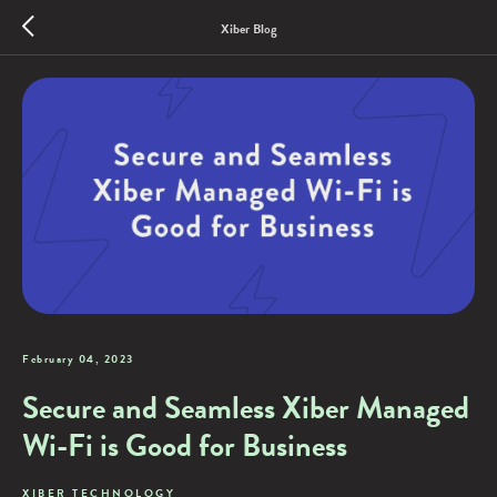
Xiber Blog
February 04, 2023
Secure and Seamless Xiber Managed
Wi-Fi is Good for Business
XIBER TECHNOLOGY