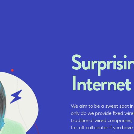
Surprisi
Internet
We aim to be a sweet spot in
only do we provide fixed wire
traditional wired companies,
far-off call center if you have