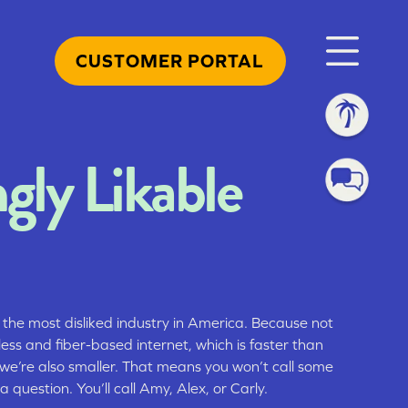
CUSTOMER PORTAL
ngly Likable
 the most disliked industry in America. Because not
less and fiber-based internet, which is faster than
 we’re also smaller. That means you won’t call some
 a question. You’ll call Amy, Alex, or Carly.