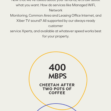
what you want. How do services like Managed WiFi,
Network
Monitoring, Common Area and Leasing Office Internet, and
Xiber TV sound? All supported by our always-ready
customer
service Xperts, and available at whatever speed works best
for your property.
400
MBPS
CHEETAH AFTER
TWO POTS OF
COFFEE