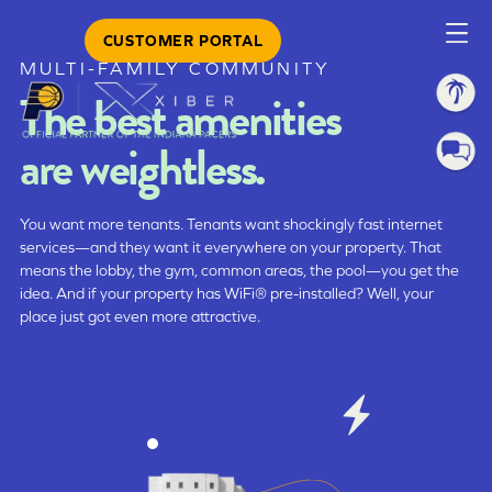
CUSTOMER PORTAL
MULTI-FAMILY COMMUNITY
The best amenities
are weightless.
You want more tenants. Tenants want shockingly fast internet
services—and they want it everywhere on your property. That
means the lobby, the gym, common areas, the pool—you get the
idea. And if your property has WiFi® pre-installed? Well, your
place just got even more attractive.