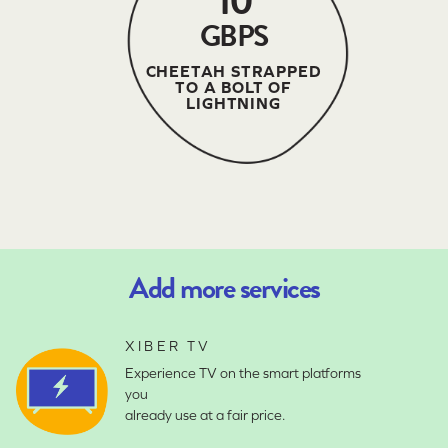
10
GBPS
CHEETAH STRAPPED
TO A BOLT OF
LIGHTNING
Add more services
XIBER TV
Experience TV on the smart platforms
you
already use at a fair price.