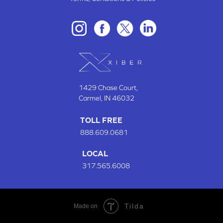
1429 Chase Court
,
Carmel, IN
46032
TOLL FREE
888.609.0681
LOCAL
317.565.6008
Tilda
Made on