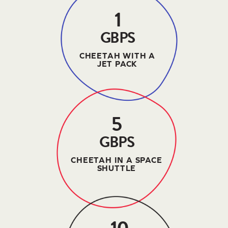
1
GBPS
CHEETAH WITH A
JET PACK
5
GBPS
CHEETAH IN A SPACE
SHUTTLE