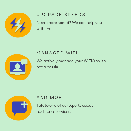
UPGRADE SPEEDS
Need more speed? We can help you
with that.
MANAGED WIFI
We actively manage your WiFi® so it’s
not a hassle.
AND MORE
Talk to one of our Xperts about
additional services.