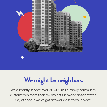
We might be neighbors.
We currently service over 20,000 multi-family community
customers in more than 50 projects in over a dozen states.
So, let’s see if we’ve got a tower close to your place.