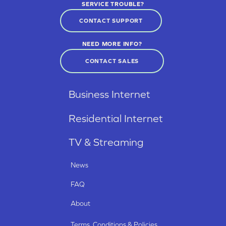
SERVICE TROUBLE?
CONTACT SUPPORT
NEED MORE INFO?
CONTACT SALES
Business Internet
Residential Internet
TV & Streaming
News
FAQ
About
Terms, Conditions & Policies