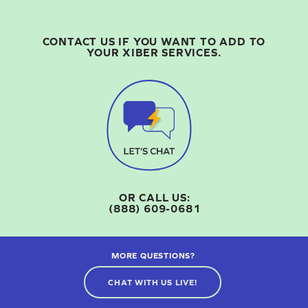
CONTACT US IF YOU WANT TO ADD TO
YOUR XIBER SERVICES.
OR CALL US:
(888) 609-0681
MORE QUESTIONS?
CHAT WITH US LIVE!