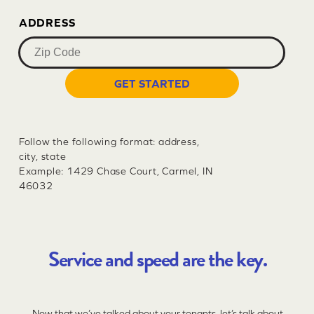
ADDRESS
GET STARTED
Follow the following format: address,
city, state
Example: 1429 Chase Court, Carmel, IN
46032
Service and speed are the key.
Now that we’ve talked about your tenants, let’s talk about