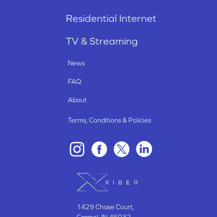
Residential Internet
TV & Streaming
News
FAQ
About
Terms, Conditions & Policies
1429 Chase Court
,
Carmel, IN
46032