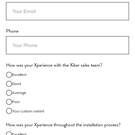
Phone
How was your Xperience with the Xiber sales team?
Excellent
Good
Average
Poor
Your custom variant
How was your Xperience throughout the installation process?
Excellent