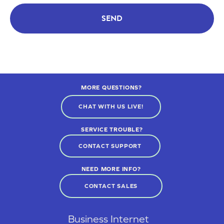
SEND
MORE QUESTIONS?
CHAT WITH US LIVE!
SERVICE TROUBLE?
CONTACT SUPPORT
NEED MORE INFO?
CONTACT SALES
Business Internet