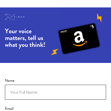
Name
Email