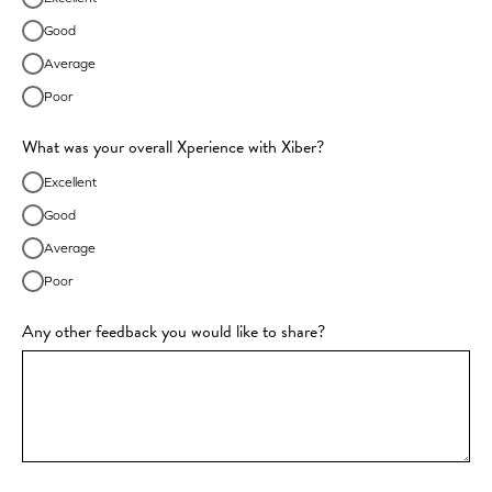
Good
Average
Poor
What was your overall Xperience with Xiber?
Excellent
Good
Average
Poor
Any other feedback you would like to share?