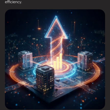
efficiency.