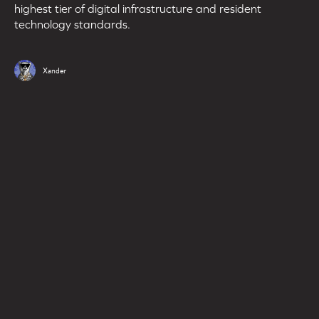
highest tier of digital infrastructure and resident
technology standards.
Xander