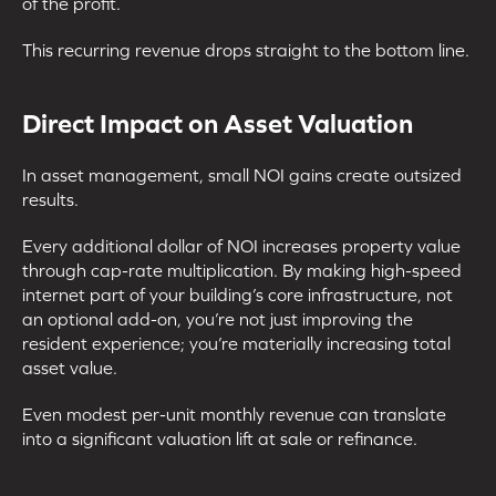
of the profit.
This recurring revenue drops straight to the bottom line.
Direct Impact on Asset Valuation
In asset management, small NOI gains create outsized
results.
Every additional dollar of NOI increases property value
through cap-rate multiplication. By making high-speed
internet part of your building’s core infrastructure, not
an optional add-on, you’re not just improving the
resident experience; you’re materially increasing total
asset value.
Even modest per-unit monthly revenue can translate
into a significant valuation lift at sale or refinance.