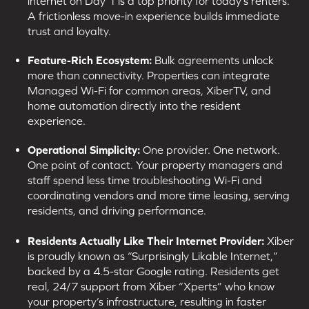
internet on Day 1 is a top priority for today’s renters.
A frictionless move-in experience builds immediate
trust and loyalty.
Feature-Rich Ecosystem:
Bulk agreements unlock
more than connectivity. Properties can integrate
Managed Wi-Fi for common areas, XiberTV, and
home automation directly into the resident
experience.
Operational Simplicity:
One provider. One network.
One point of contact. Your property managers and
staff spend less time troubleshooting Wi-Fi and
coordinating vendors and more time leasing, serving
residents, and driving performance.
Residents Actually Like Their Internet Provider:
Xiber
is proudly known as “Surprisingly Likable Internet,”
backed by a 4.5-star Google rating. Residents get
real, 24/7 support from Xiber “Xperts” who know
your property’s infrastructure, resulting in faster