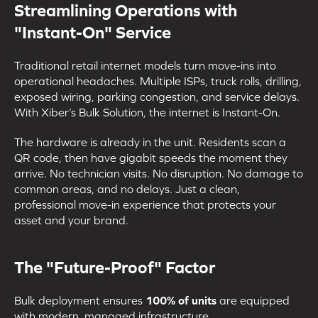
Streamlining Operations with
"Instant-On" Service
Traditional retail internet models turn move-ins into
operational headaches. Multiple ISPs, truck rolls, drilling,
exposed wiring, parking congestion, and service delays.
With Xiber’s Bulk Solution, the internet is Instant-On.
The hardware is already in the unit. Residents scan a
QR code, then have gigabit speeds the moment they
arrive. No technician visits. No disruption. No damage to
common areas, and no delays. Just a clean,
professional move-in experience that protects your
asset and your brand.
The "Future-Proof" Factor
Bulk deployment ensures
100% of units
are equipped
with modern, managed infrastructure.