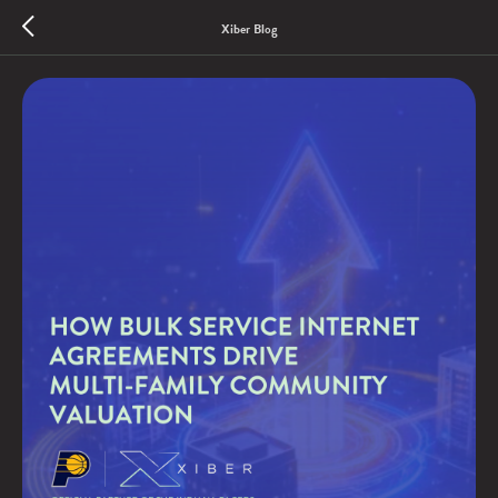
Xiber Blog