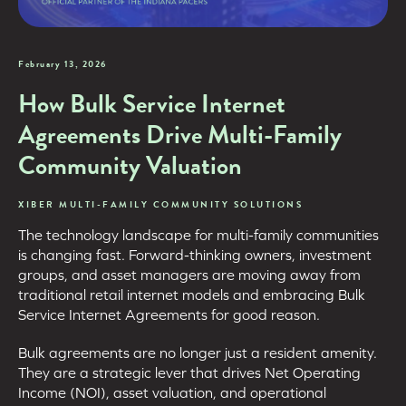
February 13, 2026
How Bulk Service Internet
Agreements Drive Multi-Family
Community Valuation
XIBER MULTI-FAMILY COMMUNITY SOLUTIONS
The technology landscape for multi-family communities
is changing fast. Forward-thinking owners, investment
groups, and asset managers are moving away from
traditional retail internet models and embracing Bulk
Service Internet Agreements for good reason.
Bulk agreements are no longer just a resident amenity.
They are a strategic lever that drives Net Operating
Income (NOI), asset valuation, and operational