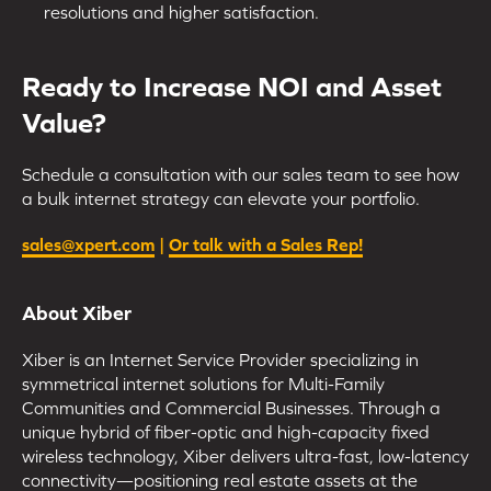
resolutions and higher satisfaction.
Ready to Increase NOI and Asset
Value?
Schedule a consultation with our sales team to see how
a bulk internet strategy can elevate your portfolio.
sales@xpert.com
|
Or talk with a Sales Rep!
About Xiber
Xiber is an Internet Service Provider specializing in
symmetrical internet solutions for Multi-Family
Communities and Commercial Businesses. Through a
unique hybrid of fiber-optic and high-capacity fixed
wireless technology, Xiber delivers ultra-fast, low-latency
connectivity—positioning real estate assets at the