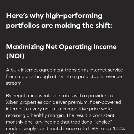
Here’s why high-performing
portfolios are making the shift:
Maximizing Net Operating Income
(NOI)
A bulk internet agreement transforms internet service
from a pass-through utility into a predictable revenue
stream.
By negotiating wholesale rates with a provider like
Xiber, properties can deliver premium, fiber-powered
internet to every unit at a competitive price while
retaining a healthy margin. The result is consistent
monthly ancillary income that traditional “choice”
models simply can’t match, since retail ISPs keep 100%