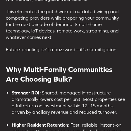
This eliminates the patchwork of outdated wiring and
competing providers while preparing your community
for the next decade of demand. Smart-home
technology, IoT devices, remote work, streaming, and
whatever comes next.
Future-proofing isn’t a buzzword—it’s risk mitigation.
Why Multi-Family Communities
Are Choosing Bulk?
Stronger ROI:
Shared, managed infrastructure
dramatically lowers cost per unit. Most properties see
a full return on investment within 12–18 months,
driven by ancillary revenue and reduced turnover.
Higher Resident Retention:
Fast, reliable, instant-on